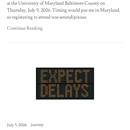
at the University of Maryland Baltimore County on
Thursday, July 9, 2026. Timing would put me in Maryland,
so registering to attend was serendipitous.
Continue Reading
journey
July 5, 2026