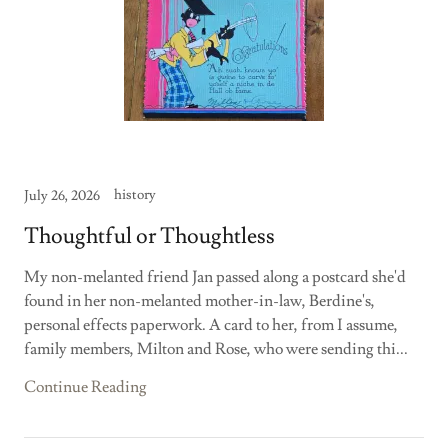
history
July 26, 2026
Thoughtful or Thoughtless
My non-melanted friend Jan passed along a postcard she'd
found in her non-melanted mother-in-law, Berdine's,
personal effects paperwork. A card to her, from I assume,
family members, Milton and Rose, who were sending thi...
Continue Reading