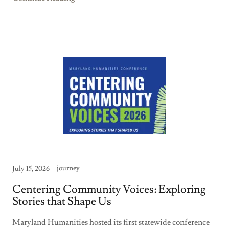
journey
July 15, 2026
Centering Community Voices: Exploring
Stories that Shape Us
Maryland Humanities hosted its first statewide conference