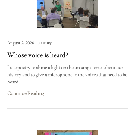
journey
August 2, 2026
Whose voice is heard?
I use poetry to shine a light on the unsung stories about our
history and to give a microphone to the voices that need to be
heard.
Continue Reading