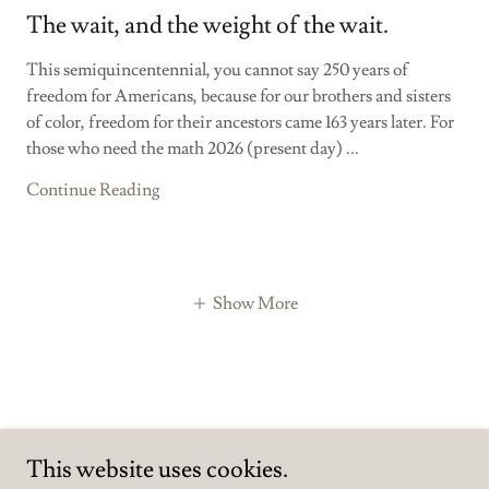
The wait, and the weight of the wait.
This semiquincentennial, you cannot say 250 years of
freedom for Americans, because for our brothers and sisters
of color, freedom for their ancestors came 163 years later. For
those who need the math 2026 (present day) ...
Continue Reading
Show More
This website uses cookies.