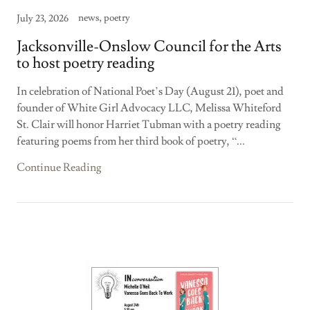
news, poetry
July 23, 2026
Jacksonville-Onslow Council for the Arts
to host poetry reading
In celebration of National Poet’s Day (August 21), poet and
founder of White Girl Advocacy LLC, Melissa Whiteford
St. Clair will honor Harriet Tubman with a poetry reading
featuring poems from her third book of poetry, “...
Continue Reading