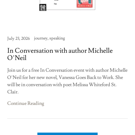
journey, speaking
July 23, 2026
In Conversation with author Michelle
O’Neil
Join us for a free In Conversation event with author Michelle
O’Neil for her new novel, Vanessa Goes Back to Work. She
will be in conversation with poet Melissa Whiteford St.
Clair.
Continue Reading