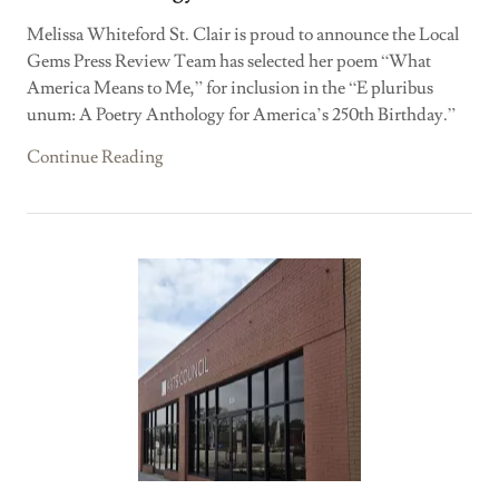
Melissa Whiteford St. Clair is proud to announce the Local
Gems Press Review Team has selected her poem “What
America Means to Me,” for inclusion in the “E pluribus
unum: A Poetry Anthology for America’s 250th Birthday.”
Continue Reading