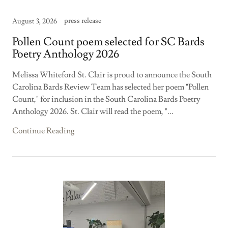
press release
August 3, 2026
Pollen Count poem selected for SC Bards
Poetry Anthology 2026
Melissa Whiteford St. Clair is proud to announce the South
Carolina Bards Review Team has selected her poem "Pollen
Count," for inclusion in the South Carolina Bards Poetry
Anthology 2026. St. Clair will read the poem, "...
Continue Reading