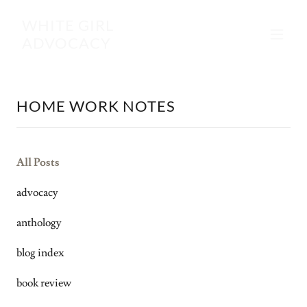
WHITE GIRL
ADVOCACY
HOME WORK NOTES
All Posts
advocacy
anthology
blog index
book review