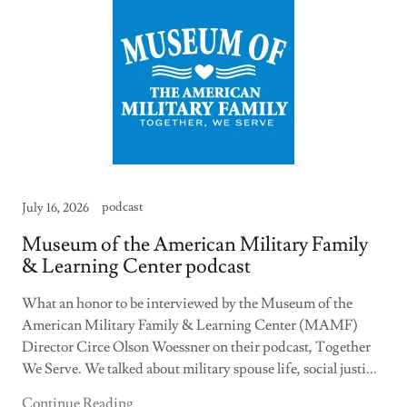
podcast
July 16, 2026
Museum of the American Military Family
& Learning Center podcast
What an honor to be interviewed by the Museum of the
American Military Family & Learning Center (MAMF)
Director Circe Olson Woessner on their podcast, Together
We Serve. We talked about military spouse life, social justi...
Continue Reading