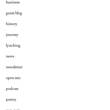
business
guest blog
history
journey
lynching
news
newsletter
open mic
podcast
poetry