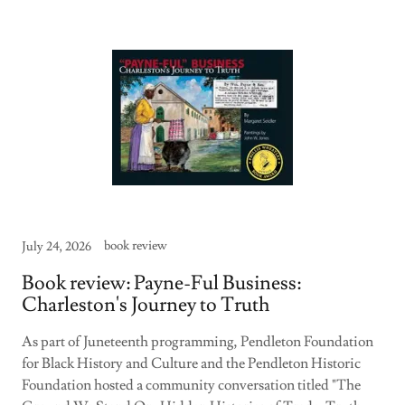
book review
July 24, 2026
Book review: Payne-Ful Business:
Charleston's Journey to Truth
As part of Juneteenth programming, Pendleton Foundation
for Black History and Culture and the Pendleton Historic
Foundation hosted a community conversation titled "The