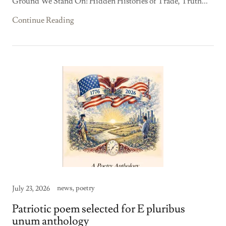
Ground We Stand On: Hidden Histories of Trade, Truth...
Continue Reading
news, poetry
July 23, 2026
Patriotic poem selected for E pluribus
unum anthology