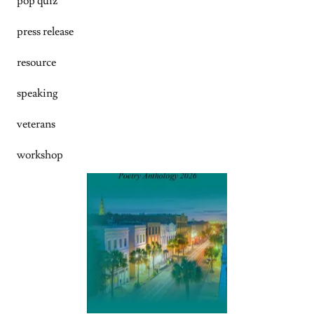
pop quiz
press release
resource
speaking
veterans
workshop